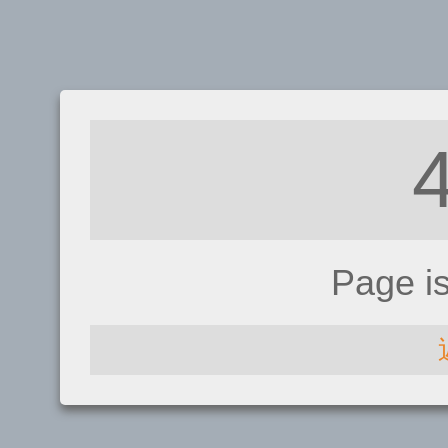
Page i