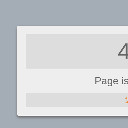
Page i