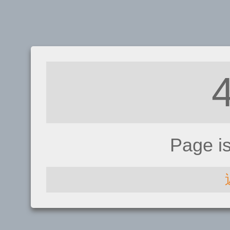
Page i