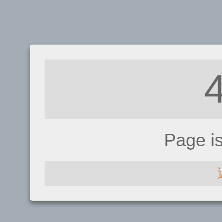
Page i