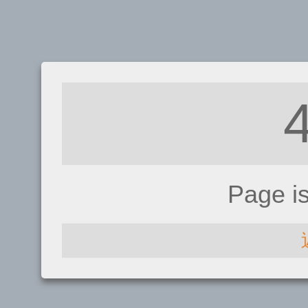
Page i