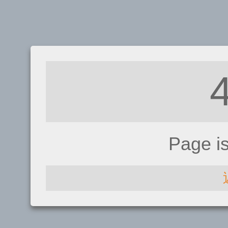
Page i