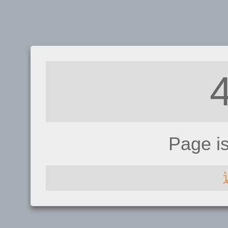
Page i