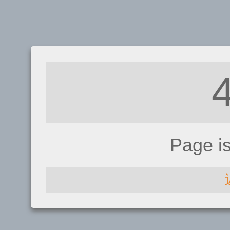
Page i